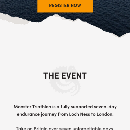
REGISTER NOW
THE EVENT
Monster Triathlon is a fully supported seven-day
endurance journey from Loch Ness to London.
Take on Britain over seven unforgettable days,