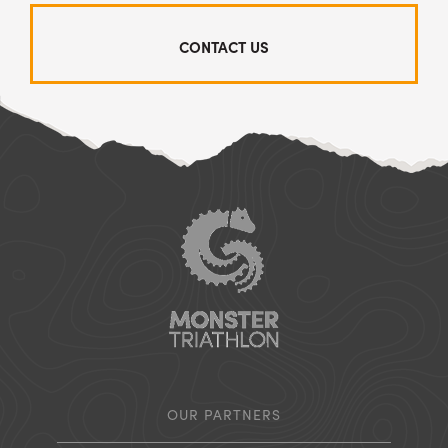
CONTACT US
OUR PARTNERS