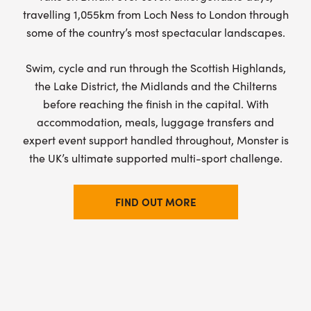
travelling 1,055km from Loch Ness to London through
some of the country’s most spectacular landscapes.
Swim, cycle and run through the Scottish Highlands,
the Lake District, the Midlands and the Chilterns
before reaching the finish in the capital. With
accommodation, meals, luggage transfers and
expert event support handled throughout, Monster is
the UK’s ultimate supported multi-sport challenge.
FIND OUT MORE