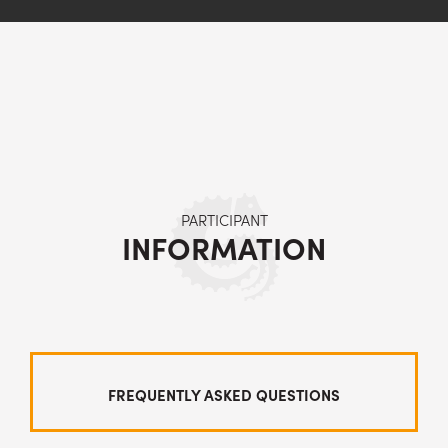
PARTICIPANT
INFORMATION
FREQUENTLY ASKED QUESTIONS