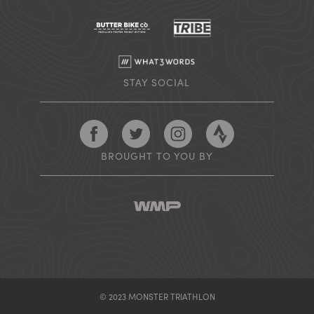
STAY SOCIAL
Follow Monster Triathlon on Facebook
Follow Monster Triathlon on Twitter
Follow Monster Triathlon on
Follow Monster Tr
BROUGHT TO YOU BY
© 2023 MONSTER TRIATHLON