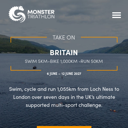
TAKE ON
BRITAIN
SWIM 5KM–BIKE 1,000KM -RUN 50KM
6 JUNE – 12 JUNE 2027
Swim, cycle and run 1,055km from Loch Ness to
London over seven days in the UK’s ultimate
supported multi-sport challenge.